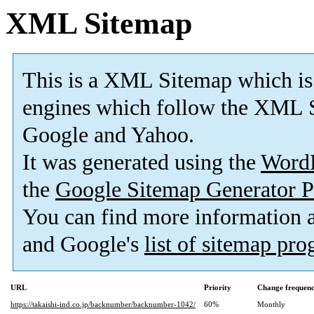
XML Sitemap
This is a XML Sitemap which is
engines which follow the XML S
Google and Yahoo.
It was generated using the
Word
the
Google Sitemap Generator P
You can find more information
and Google's
list of sitemap pr
URL
Priority
Change frequen
https://takaishi-ind.co.jp/backnumber/backnumber-1042/
60%
Monthly