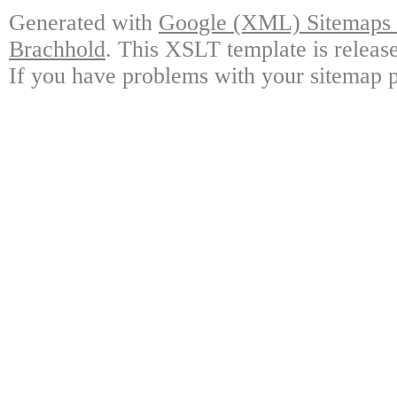
Generated with
Google (XML) Sitemaps G
Brachhold
. This XSLT template is releas
If you have problems with your sitemap p