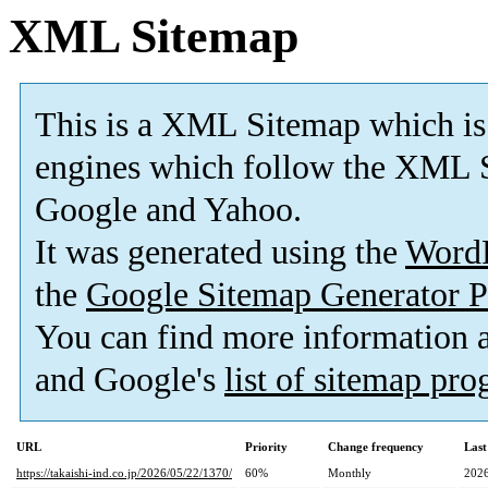
XML Sitemap
This is a XML Sitemap which is
engines which follow the XML S
Google and Yahoo.
It was generated using the
Word
the
Google Sitemap Generator P
You can find more information
and Google's
list of sitemap pr
URL
Priority
Change frequency
Last
https://takaishi-ind.co.jp/2026/05/22/1370/
60%
Monthly
2026