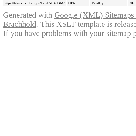
https://takaishi-ind.co.jp/2026/05/14/1368/
60%
Monthly
2026
Generated with
Google (XML) Sitemaps G
Brachhold
. This XSLT template is releas
If you have problems with your sitemap p