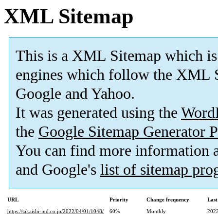
XML Sitemap
This is a XML Sitemap which is
engines which follow the XML S
Google and Yahoo.
It was generated using the
Word
the
Google Sitemap Generator P
You can find more information
and Google's
list of sitemap pr
URL
Priority
Change frequency
Last
https://takaishi-ind.co.jp/2022/04/01/1048/
60%
Monthly
2022