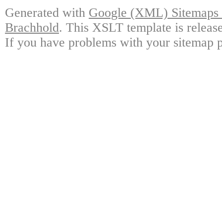
Generated with
Google (XML) Sitemaps G
Brachhold
. This XSLT template is releas
If you have problems with your sitemap p