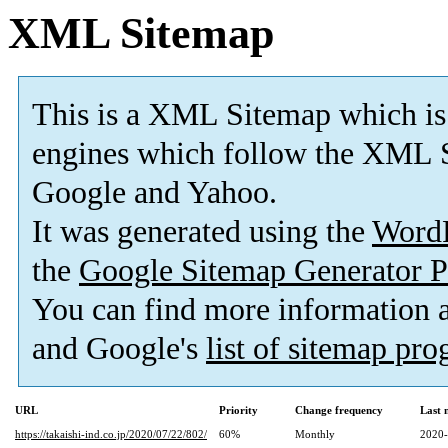
XML Sitemap
This is a XML Sitemap which is
engines which follow the XML S
Google and Yahoo.
It was generated using the
Word
the
Google Sitemap Generator P
You can find more information
and Google's
list of sitemap pr
URL
Priority
Change frequency
Last 
https://takaishi-ind.co.jp/2020/07/22/802/
60%
Monthly
2020-