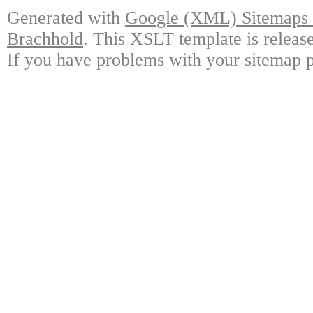
Generated with
Google (XML) Sitemaps G
Brachhold
. This XSLT template is releas
If you have problems with your sitemap p