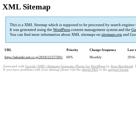
XML Sitemap
This is a XML Sitemap which is supposed to be processed by search engines
It was generated using the
WordPress
content management system and the
Go
You can find more information about XML sitemaps on
sitemaps.org
and Goo
URL
Priority
Change frequency
Last 
https://takaishi-ind.co.jp/2016/12/27/591/
60%
Monthly
2016-
Generated with
Google (XML) Sitemaps Generator Plugin for WordPress
by
Arne Brachhold
. 
If you have problems with your sitemap please visit the
plugin FAQ
or the
support forum
.