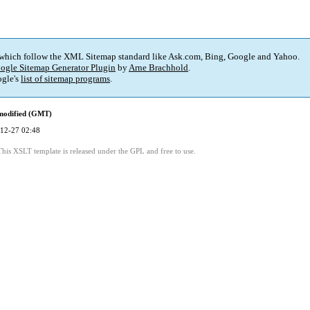
 which follow the XML Sitemap standard like Ask.com, Bing, Google and Yahoo.
ogle Sitemap Generator Plugin
by
Arne Brachhold
.
gle's
list of sitemap programs
.
modified (GMT)
12-27 02:48
This XSLT template is released under the GPL and free to use.