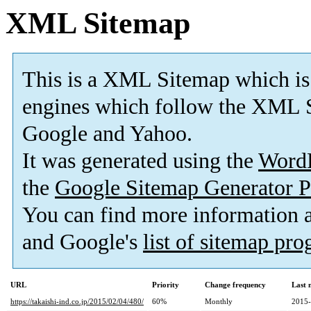
XML Sitemap
This is a XML Sitemap which is
engines which follow the XML S
Google and Yahoo.
It was generated using the
Word
the
Google Sitemap Generator P
You can find more information
and Google's
list of sitemap pr
URL
Priority
Change frequency
Last 
https://takaishi-ind.co.jp/2015/02/04/480/
60%
Monthly
2015-