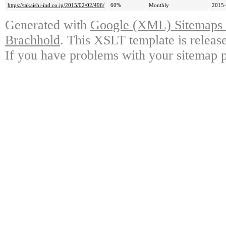
https://takaishi-ind.co.jp/2015/02/02/496/
60%
Monthly
2015-
Generated with
Google (XML) Sitemaps G
Brachhold
. This XSLT template is releas
If you have problems with your sitemap p