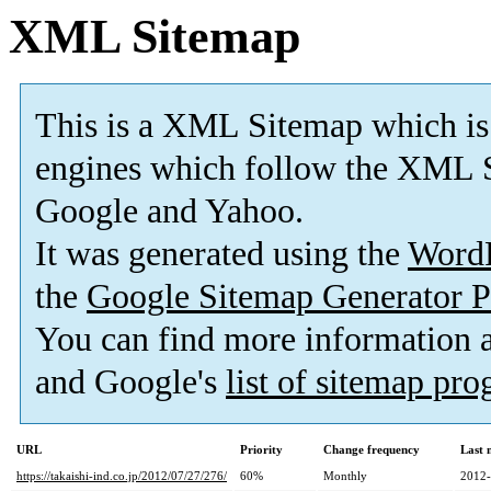
XML Sitemap
This is a XML Sitemap which is
engines which follow the XML S
Google and Yahoo.
It was generated using the
Word
the
Google Sitemap Generator P
You can find more information
and Google's
list of sitemap pr
URL
Priority
Change frequency
Last 
https://takaishi-ind.co.jp/2012/07/27/276/
60%
Monthly
2012-