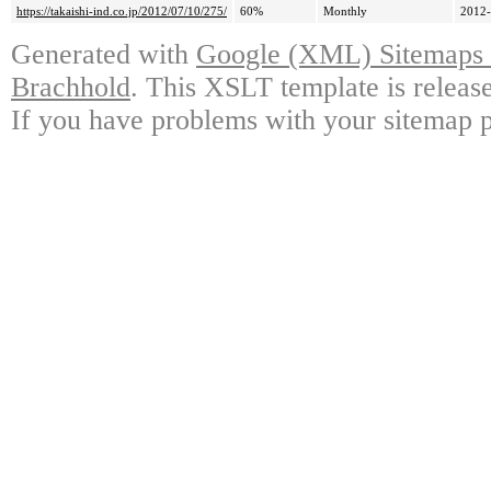
https://takaishi-ind.co.jp/2012/07/10/275/
60%
Monthly
2012-
Generated with
Google (XML) Sitemaps G
Brachhold
. This XSLT template is releas
If you have problems with your sitemap p