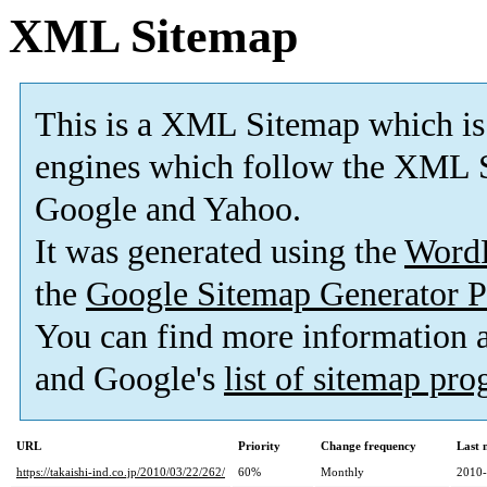
XML Sitemap
This is a XML Sitemap which is
engines which follow the XML S
Google and Yahoo.
It was generated using the
Word
the
Google Sitemap Generator P
You can find more information
and Google's
list of sitemap pr
URL
Priority
Change frequency
Last 
https://takaishi-ind.co.jp/2010/03/22/262/
60%
Monthly
2010-