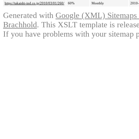
https://takaishi-ind.co.jp/2010/03/01/260/
60%
Monthly
2010-
Generated with
Google (XML) Sitemaps G
Brachhold
. This XSLT template is releas
If you have problems with your sitemap p