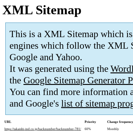
XML Sitemap
This is a XML Sitemap which is
engines which follow the XML S
Google and Yahoo.
It was generated using the
Word
the
Google Sitemap Generator P
You can find more information
and Google's
list of sitemap pr
URL
Priority
Change frequenc
https://takaishi-ind.co.jp/backnumber/backnumber-781/
60%
Monthly