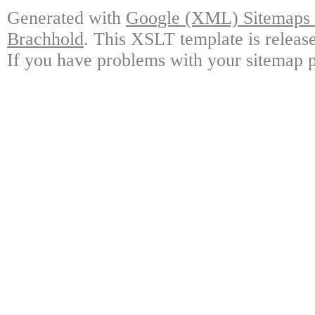
Generated with
Google (XML) Sitemaps G
Brachhold
. This XSLT template is releas
If you have problems with your sitemap p