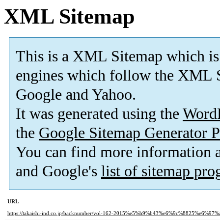
XML Sitemap
This is a XML Sitemap which is
engines which follow the XML S
Google and Yahoo.
It was generated using the
Word
the
Google Sitemap Generator P
You can find more information
and Google's
list of sitemap pr
URL
https://takaishi-ind.co.jp/backnumber/vol-162-2015%e5%b9%b43%e6%9c%8825%e6%97