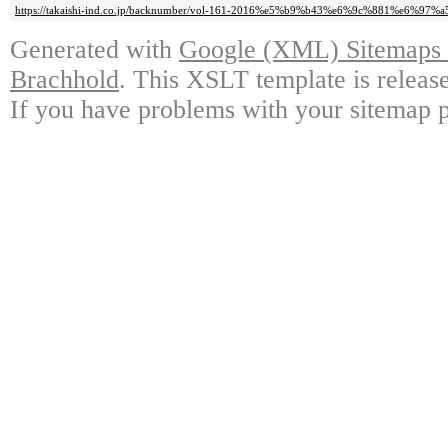
https://takaishi-ind.co.jp/backnumber/vol-161-2016%e5%b9%b43%e6%9c%881%e6%97%
Generated with
Google (XML) Sitemaps G
Brachhold
. This XSLT template is releas
If you have problems with your sitemap p