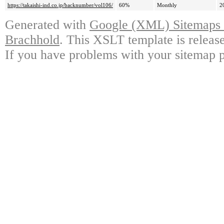
https://takaishi-ind.co.jp/backnumber/vol106/
60%
Monthly
2
Generated with
Google (XML) Sitemaps G
Brachhold
. This XSLT template is releas
If you have problems with your sitemap p