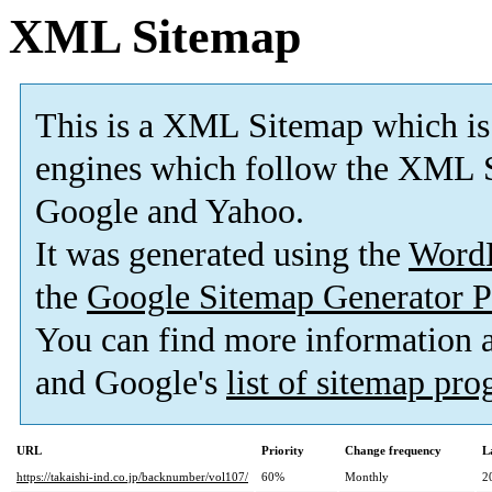
XML Sitemap
This is a XML Sitemap which is
engines which follow the XML S
Google and Yahoo.
It was generated using the
Word
the
Google Sitemap Generator P
You can find more information
and Google's
list of sitemap pr
URL
Priority
Change frequency
L
https://takaishi-ind.co.jp/backnumber/vol107/
60%
Monthly
2