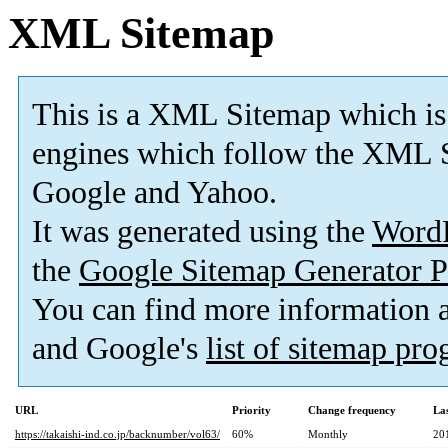
XML Sitemap
This is a XML Sitemap which is
engines which follow the XML S
Google and Yahoo.
It was generated using the
Word
the
Google Sitemap Generator P
You can find more information
and Google's
list of sitemap pr
URL
Priority
Change frequency
La
https://takaishi-ind.co.jp/backnumber/vol63/
60%
Monthly
20