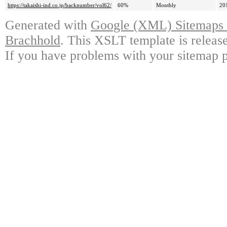
https://takaishi-ind.co.jp/backnumber/vol62/
60%
Monthly
20
Generated with
Google (XML) Sitemaps G
Brachhold
. This XSLT template is releas
If you have problems with your sitemap p