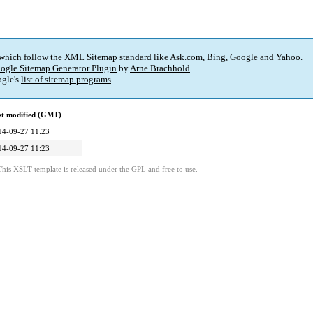
 which follow the XML Sitemap standard like Ask.com, Bing, Google and Yahoo.
ogle Sitemap Generator Plugin
by
Arne Brachhold
.
gle's
list of sitemap programs
.
st modified (GMT)
14-09-27 11:23
14-09-27 11:23
This XSLT template is released under the GPL and free to use.