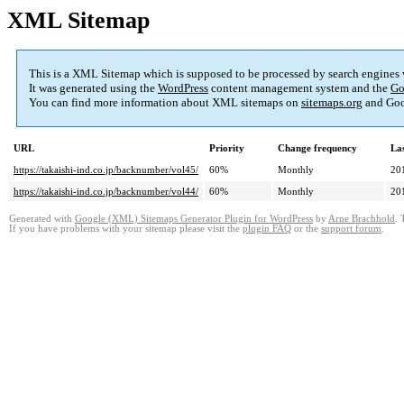
XML Sitemap
This is a XML Sitemap which is supposed to be processed by search engines
It was generated using the
WordPress
content management system and the
Go
You can find more information about XML sitemaps on
sitemaps.org
and Goo
URL
Priority
Change frequency
La
https://takaishi-ind.co.jp/backnumber/vol45/
60%
Monthly
20
https://takaishi-ind.co.jp/backnumber/vol44/
60%
Monthly
20
Generated with
Google (XML) Sitemaps Generator Plugin for WordPress
by
Arne Brachhold
. 
If you have problems with your sitemap please visit the
plugin FAQ
or the
support forum
.